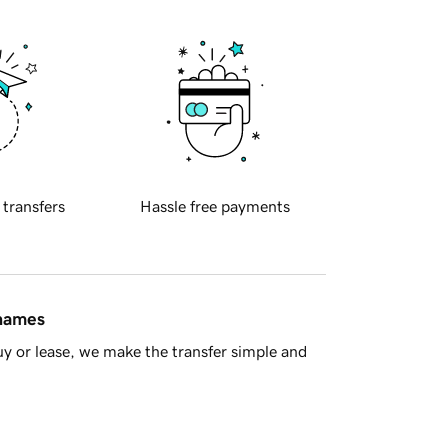
 transfers
Hassle free payments
 names
y or lease, we make the transfer simple and