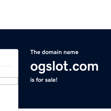
The domain name
ogslot.com
is for sale!