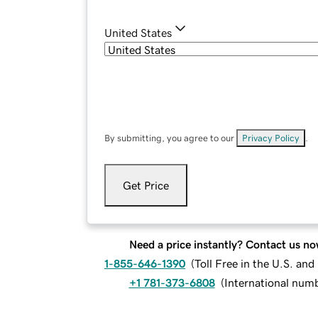
United States
By submitting, you agree to our
Privacy Policy
.
Get Price
Need a price instantly? Contact us no
1-855-646-1390
(
Toll Free in the U.S. an
+1 781-373-6808
(
International num