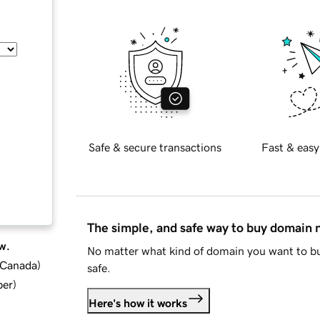
Safe & secure transactions
Fast & easy
The simple, and safe way to buy domain
w.
No matter what kind of domain you want to bu
d Canada
)
safe.
ber
)
Here's how it works