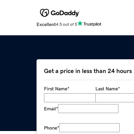
Excellent
4.5 out of 5
Get a price in less than 24 hours
First Name
*
Last Name
*
Email
*
Phone
*