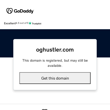
Excellent
4.5 out of 5
oghustler.com
This domain is registered, but may still be
available.
Get this domain