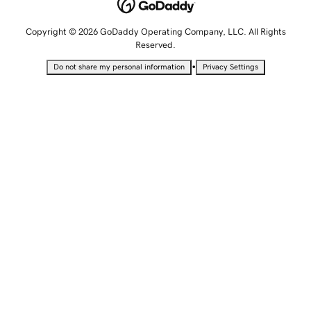
Copyright © 2026 GoDaddy Operating Company, LLC. All Rights
Reserved.
•
Do not share my personal information
Privacy Settings