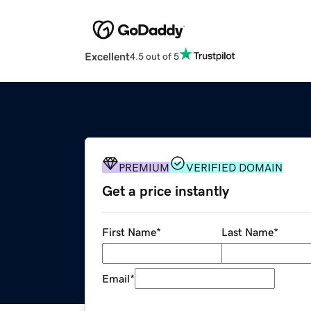
Excellent
4.5 out of 5
PREMIUM
VERIFIED DOMAIN
Get a price instantly
First Name
*
Last Name
*
Email
*