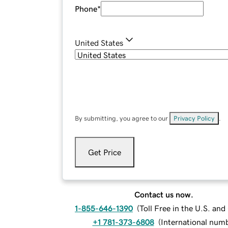
Phone
*
United States
By submitting, you agree to our
Privacy Policy
.
Get Price
Contact us now.
1-855-646-1390
(
Toll Free in the U.S. an
+1 781-373-6808
(
International num