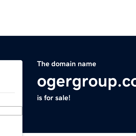
The domain name
ogergroup.
is for sale!