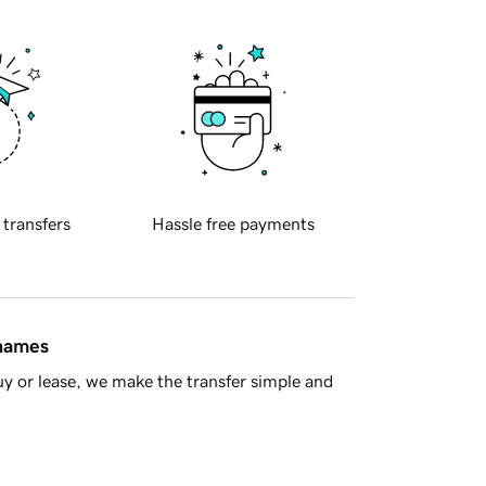
 transfers
Hassle free payments
 names
y or lease, we make the transfer simple and