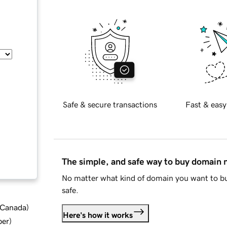
Safe & secure transactions
Fast & easy
The simple, and safe way to buy domain
No matter what kind of domain you want to bu
safe.
d Canada
)
Here's how it works
ber
)