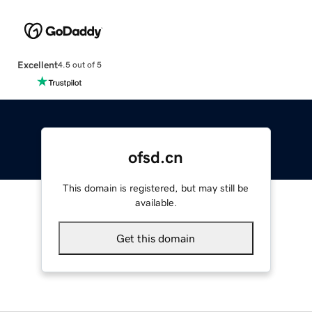
Excellent
4.5 out of 5
ofsd.cn
This domain is registered, but may still be
available.
Get this domain