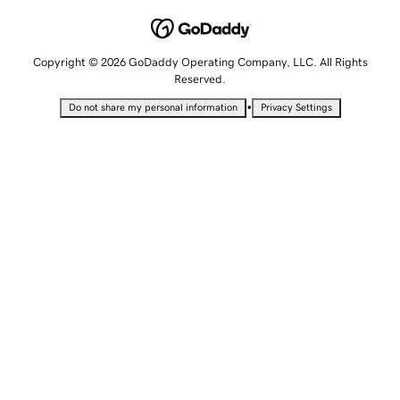
Copyright © 2026 GoDaddy Operating Company, LLC. All Rights
Reserved.
•
Do not share my personal information
Privacy Settings