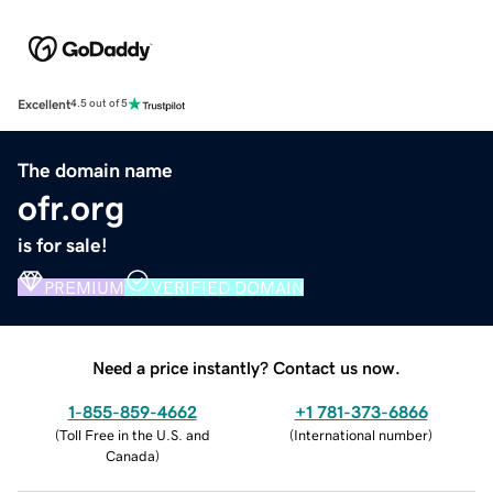
Excellent
4.5 out of 5
The domain name
ofr.org
is for sale!
PREMIUM
VERIFIED DOMAIN
Need a price instantly? Contact us now.
1-855-859-4662
+1 781-373-6866
(
Toll Free in the U.S. and
(
International number
)
Canada
)