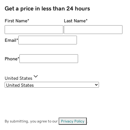
Get a price in less than 24 hours
First Name
*
Last Name
*
Email
*
Phone
*
United States
By submitting, you agree to our
Privacy Policy
.