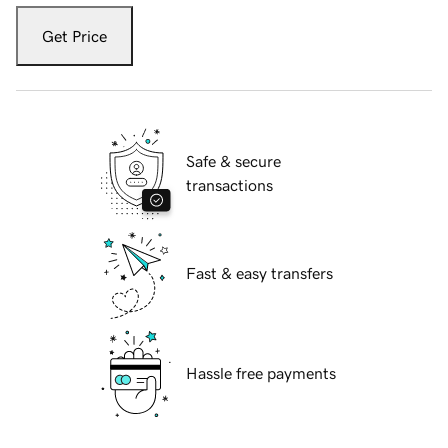
Get Price
Safe & secure
transactions
Fast & easy transfers
Hassle free payments