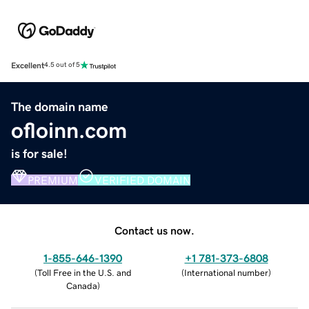
Excellent
4.5 out of 5
The domain name
ofloinn.com
is for sale!
PREMIUM
VERIFIED DOMAIN
Contact us now.
1-855-646-1390
+1 781-373-6808
(
Toll Free in the U.S. and
(
International number
)
Canada
)