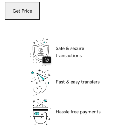
Get Price
Safe & secure
transactions
Fast & easy transfers
Hassle free payments