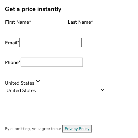
Get a price instantly
First Name
*
Last Name
*
Email
*
Phone
*
United States
By submitting, you agree to our
Privacy Policy
.