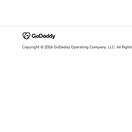
Copyright © 2026 GoDaddy Operating Company, LLC. All Right