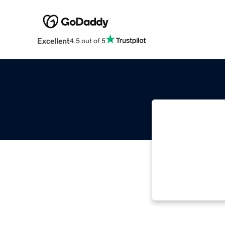
Excellent
4.5 out of 5