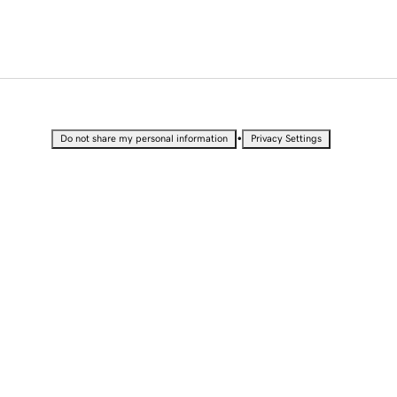
•
Do not share my personal information
Privacy Settings