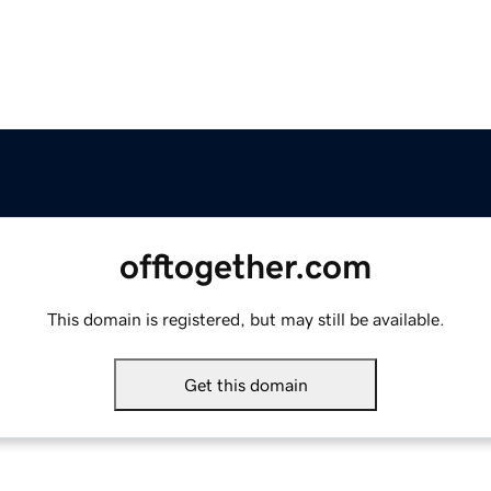
offtogether.com
This domain is registered, but may still be available.
Get this domain