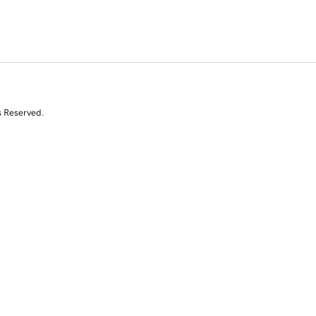
s Reserved.