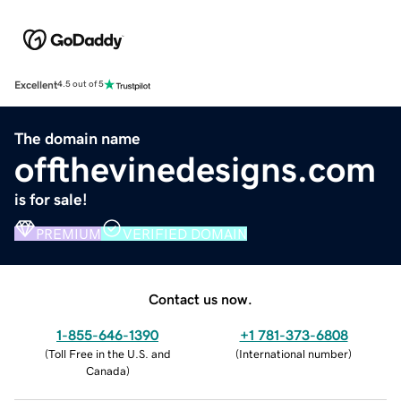
Excellent
4.5 out of 5
The domain name
offthevinedesigns.com
is for sale!
PREMIUM
VERIFIED DOMAIN
Contact us now.
1-855-646-1390
+1 781-373-6808
(
Toll Free in the U.S. and
(
International number
)
Canada
)