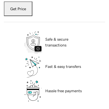
Get Price
Safe & secure
transactions
Fast & easy transfers
Hassle free payments