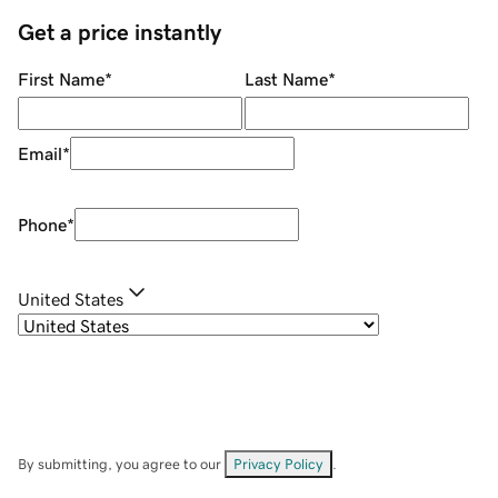
Get a price instantly
First Name
*
Last Name
*
Email
*
Phone
*
United States
By submitting, you agree to our
Privacy Policy
.