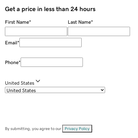
Get a price in less than 24 hours
First Name
*
Last Name
*
Email
*
Phone
*
United States
By submitting, you agree to our
Privacy Policy
.