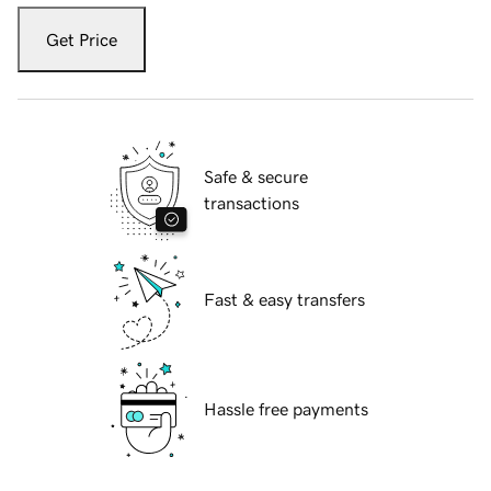
Get Price
Safe & secure
transactions
Fast & easy transfers
Hassle free payments