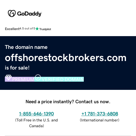
Excellent
4.5 out of 5
The domain name
offshorestockbrokers.com
is for sale!
PREMIUM
VERIFIED DOMAIN
Need a price instantly? Contact us now.
1-855-646-1390
+1 781-373-6808
(
Toll Free in the U.S. and
(
International number
)
Canada
)