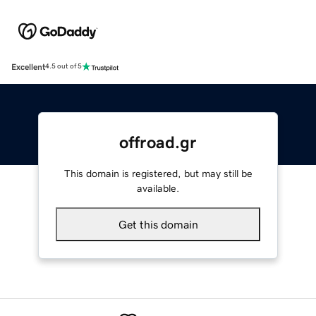
Excellent
4.5 out of 5
offroad.gr
This domain is registered, but may still be
available.
Get this domain