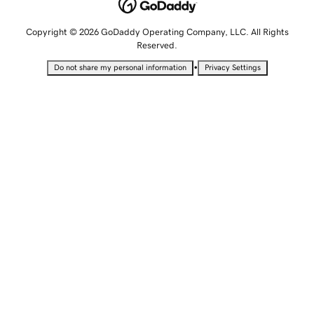
Copyright © 2026 GoDaddy Operating Company, LLC. All Rights
Reserved.
•
Do not share my personal information
Privacy Settings