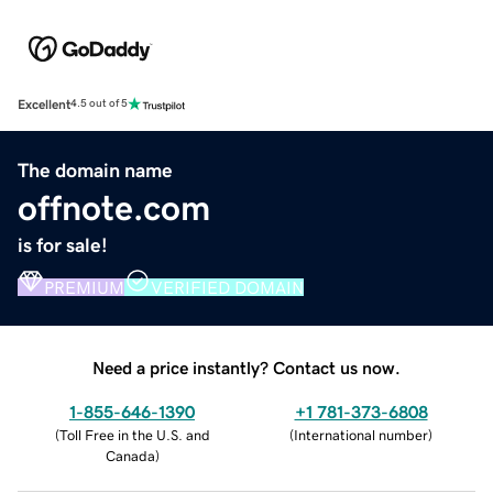
Excellent
4.5 out of 5
The domain name
offnote.com
is for sale!
PREMIUM
VERIFIED DOMAIN
Need a price instantly? Contact us now.
1-855-646-1390
+1 781-373-6808
(
Toll Free in the U.S. and
(
International number
)
Canada
)