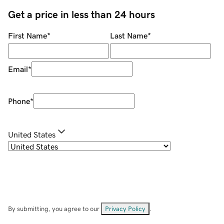
Get a price in less than 24 hours
First Name
*
Last Name
*
Email
*
Phone
*
United States
By submitting, you agree to our
Privacy Policy
.