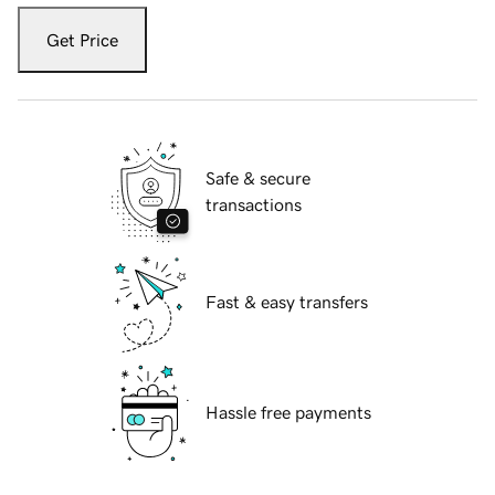
Get Price
Safe & secure
transactions
Fast & easy transfers
Hassle free payments