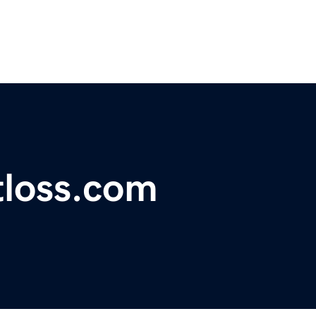
tloss.com