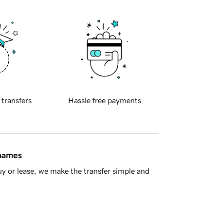
 transfers
Hassle free payments
 names
y or lease, we make the transfer simple and