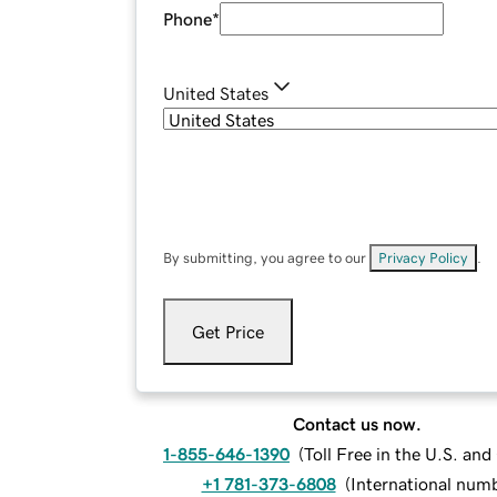
Phone
*
United States
By submitting, you agree to our
Privacy Policy
.
Get Price
Contact us now.
1-855-646-1390
(
Toll Free in the U.S. an
+1 781-373-6808
(
International num