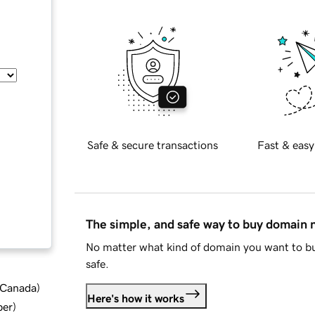
Safe & secure transactions
Fast & easy
The simple, and safe way to buy domain
No matter what kind of domain you want to bu
safe.
d Canada
)
Here's how it works
ber
)