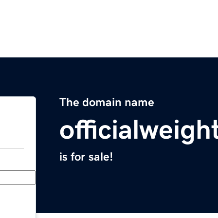
The domain name
officialweigh
is for sale!