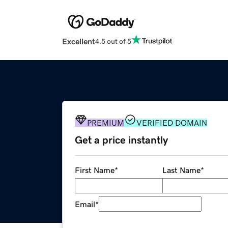
Excellent
4.5 out of 5
PREMIUM
VERIFIED DOMAIN
Get a price instantly
First Name
*
Last Name
*
Email
*