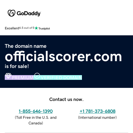
Excellent
4.5 out of 5
The domain name
officialscorer.com
is for sale!
PREMIUM
VERIFIED DOMAIN
Contact us now.
1-855-646-1390
+1 781-373-6808
(
Toll Free in the U.S. and
(
International number
)
Canada
)