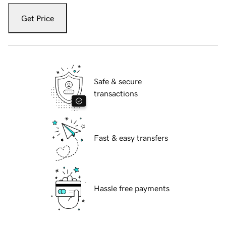
Get Price
Safe & secure
transactions
Fast & easy transfers
Hassle free payments