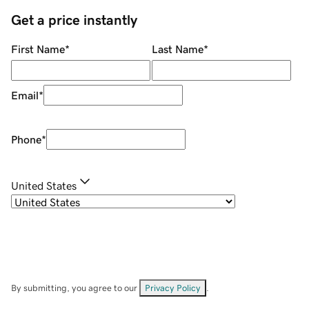
Get a price instantly
First Name
*
Last Name
*
Email
*
Phone
*
United States
By submitting, you agree to our
Privacy Policy
.