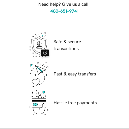
Need help? Give us a call.
480-651-9741
Safe & secure
transactions
Fast & easy transfers
Hassle free payments