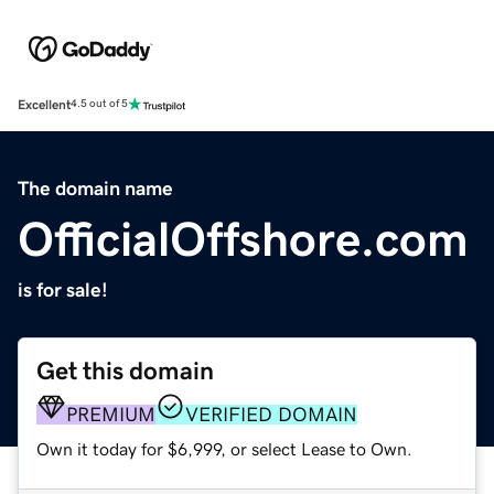
Excellent
4.5 out of 5
The domain name
OfficialOffshore.com
is for sale!
Get this domain
PREMIUM
VERIFIED DOMAIN
Own it today for $6,999, or select Lease to Own.