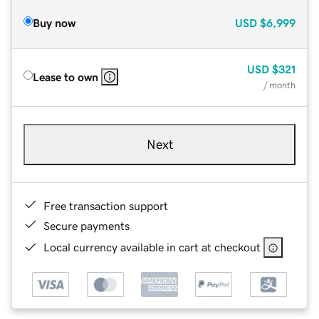
Buy now
USD
$6,999
USD
$321
Lease to own
/ month
Next
Free transaction support
Secure payments
Local currency available in cart at checkout