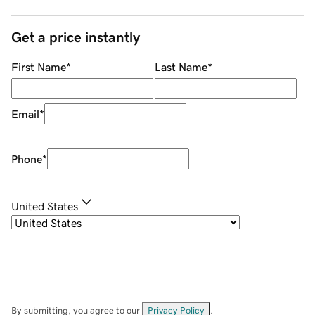
Get a price instantly
First Name
*
Last Name
*
Email
*
Phone
*
United States
By submitting, you agree to our
Privacy Policy
.