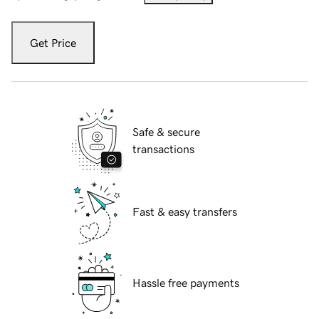
Get Price
Safe & secure
transactions
Fast & easy transfers
Hassle free payments