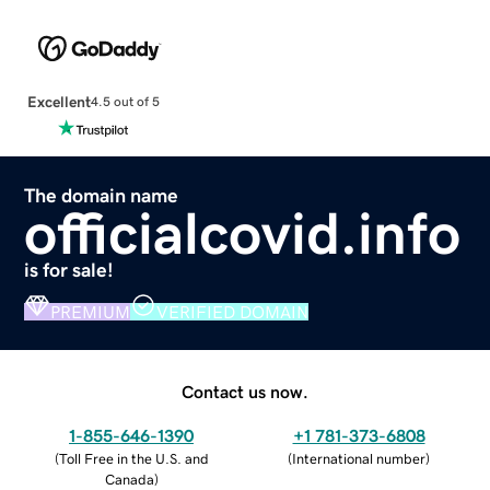
Excellent
4.5 out of 5
The domain name
officialcovid.info
is for sale!
PREMIUM
VERIFIED DOMAIN
Contact us now.
1-855-646-1390
+1 781-373-6808
(
Toll Free in the U.S. and
(
International number
)
Canada
)