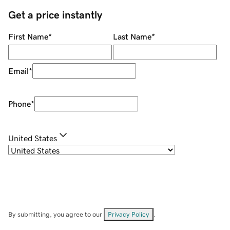
Get a price instantly
First Name
*
Last Name
*
Email
*
Phone
*
United States
By submitting, you agree to our
Privacy Policy
.