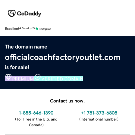
Excellent
4.5 out of 5
The domain name
officialcoachfactoryoutlet.com
is for sale!
PREMIUM
VERIFIED DOMAIN
Contact us now.
1-855-646-1390
+1 781-373-6808
(
Toll Free in the U.S. and
(
International number
)
Canada
)