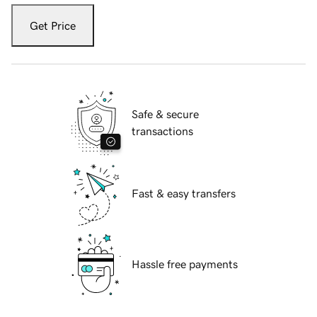
Get Price
Safe & secure
transactions
Fast & easy transfers
Hassle free payments