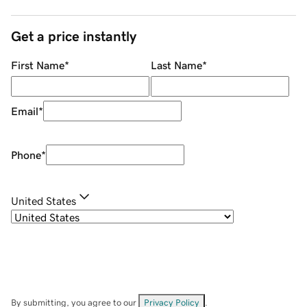
Get a price instantly
First Name
*
Last Name
*
Email
*
Phone
*
United States
By submitting, you agree to our
Privacy Policy
.