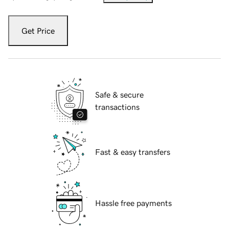
Get Price
Safe & secure
transactions
Fast & easy transfers
Hassle free payments