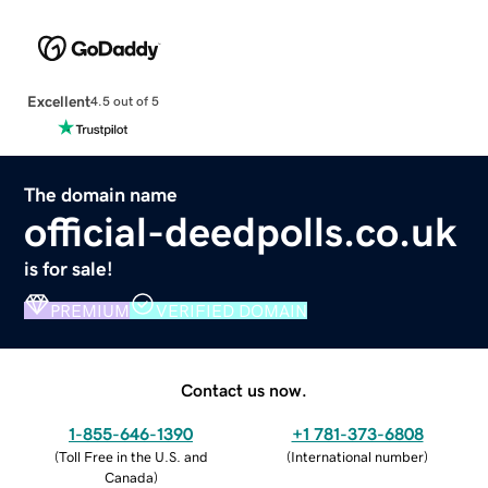
Excellent
4.5 out of 5
The domain name
official-deedpolls.co.uk
is for sale!
PREMIUM
VERIFIED DOMAIN
Contact us now.
1-855-646-1390
+1 781-373-6808
(
Toll Free in the U.S. and
(
International number
)
Canada
)