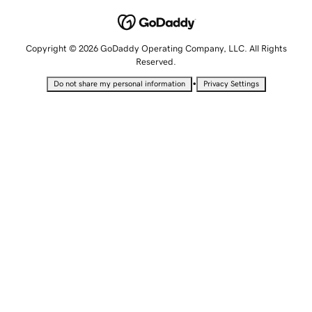
Copyright © 2026 GoDaddy Operating Company, LLC. All Rights
Reserved.
•
Do not share my personal information
Privacy Settings