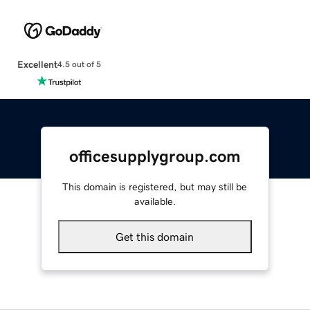
Excellent
4.5 out of 5
officesupplygroup.com
This domain is registered, but may still be
available.
Get this domain