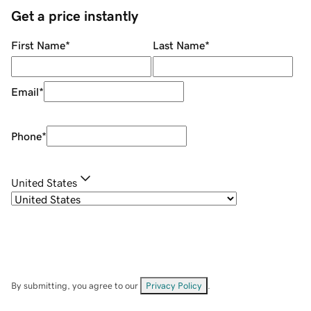
Get a price instantly
First Name
*
Last Name
*
Email
*
Phone
*
United States
By submitting, you agree to our
Privacy Policy
.