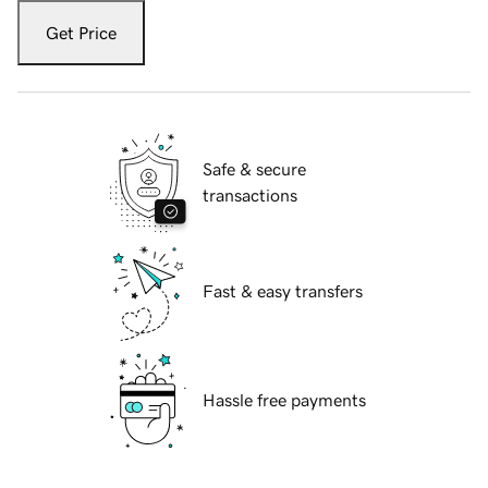
Get Price
Safe & secure
transactions
Fast & easy transfers
Hassle free payments