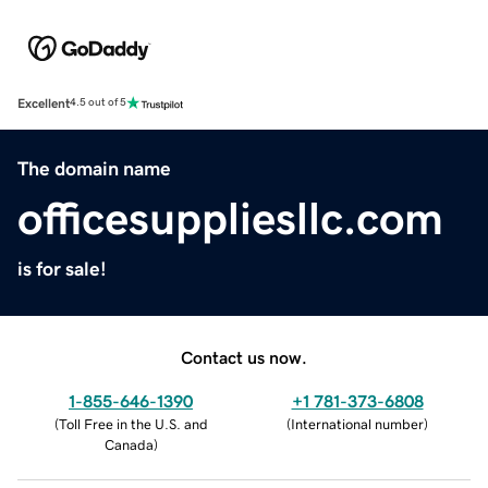
Excellent
4.5 out of 5
The domain name
officesuppliesllc.com
is for sale!
Contact us now.
1-855-646-1390
+1 781-373-6808
(
Toll Free in the U.S. and
(
International number
)
Canada
)