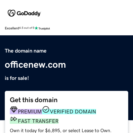
Excellent
4.5 out of 5
The domain name
officenew.com
is for sale!
Get this domain
PREMIUM
VERIFIED DOMAIN
FAST TRANSFER
Own it today for $6,895, or select Lease to Own.