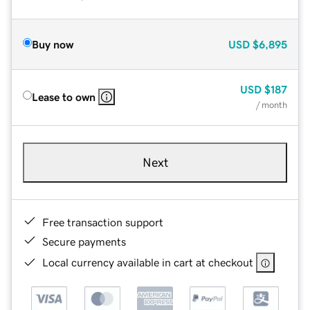
Buy now
USD
$6,895
USD
$187
Lease to own
/ month
Next
Free transaction support
Secure payments
Local currency available in cart at checkout