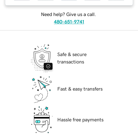
Need help? Give us a call.
480-651-9741
Safe & secure
transactions
Fast & easy transfers
Hassle free payments