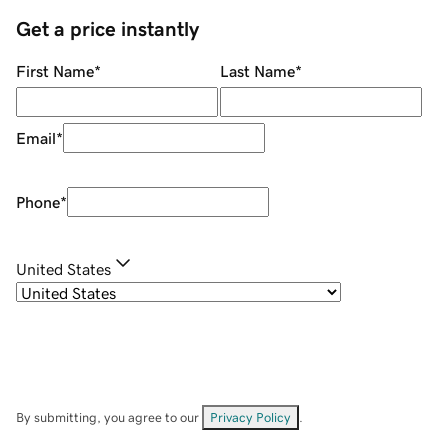
Get a price instantly
First Name
*
Last Name
*
Email
*
Phone
*
United States
By submitting, you agree to our
Privacy Policy
.