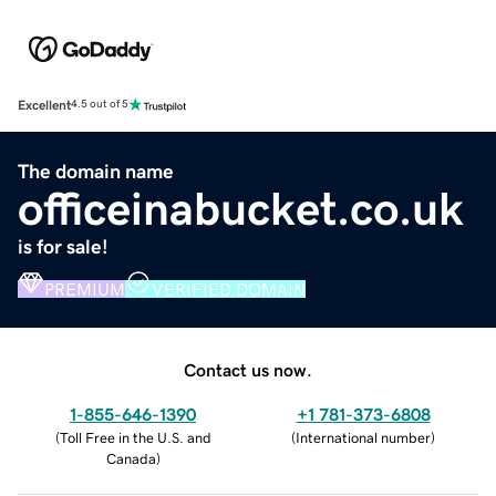
Excellent
4.5 out of 5
The domain name
officeinabucket.co.uk
is for sale!
PREMIUM
VERIFIED DOMAIN
Contact us now.
1-855-646-1390
+1 781-373-6808
(
Toll Free in the U.S. and
(
International number
)
Canada
)