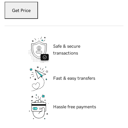
Get Price
Safe & secure
transactions
Fast & easy transfers
Hassle free payments