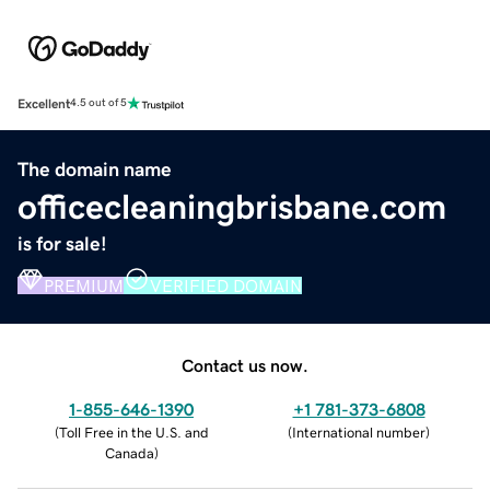
Excellent
4.5 out of 5
The domain name
officecleaningbrisbane.com
is for sale!
PREMIUM
VERIFIED DOMAIN
Contact us now.
1-855-646-1390
+1 781-373-6808
(
Toll Free in the U.S. and
(
International number
)
Canada
)