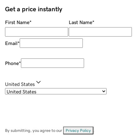
Get a price instantly
First Name
*
Last Name
*
Email
*
Phone
*
United States
By submitting, you agree to our
Privacy Policy
.