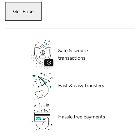
Get Price
Safe & secure
transactions
Fast & easy transfers
Hassle free payments