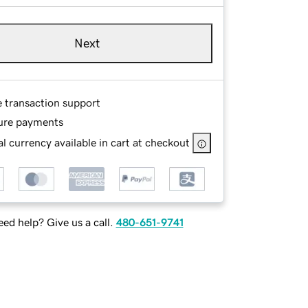
Next
e transaction support
ure payments
l currency available in cart at checkout
ed help? Give us a call.
480-651-9741