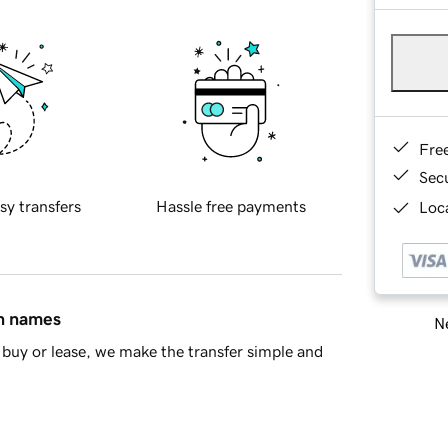
Fre
Sec
sy transfers
Hassle free payments
Loca
in names
Ne
buy or lease, we make the transfer simple and