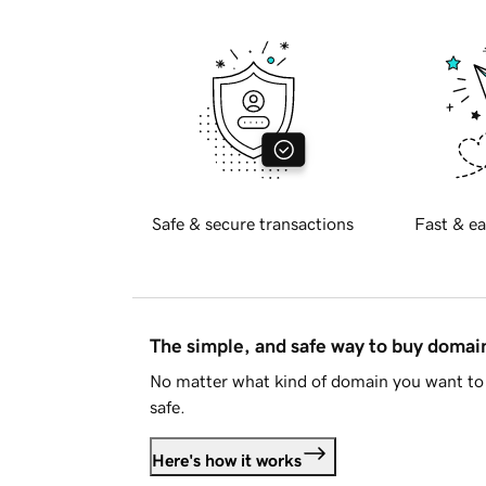
Safe & secure transactions
Fast & ea
The simple, and safe way to buy doma
No matter what kind of domain you want to 
safe.
Here's how it works