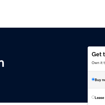
Get 
m
Own it 
Buy n
Lease