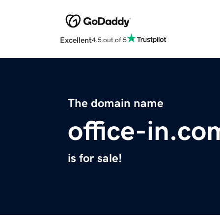
Excellent
4.5 out of 5
The domain name
office-in.co
is for sale!