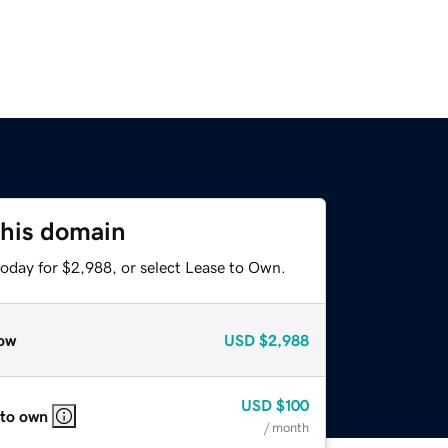
this domain
today for $2,988, or select Lease to Own.
ow
USD
$2,988
USD
$100
 to own
/ month