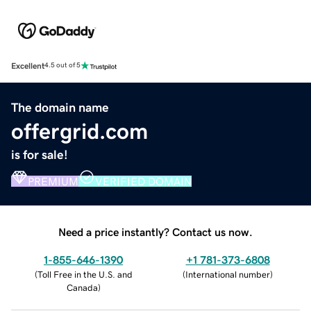
Excellent
4.5 out of 5
The domain name
offergrid.com
is for sale!
PREMIUM
VERIFIED DOMAIN
Need a price instantly? Contact us now.
1-855-646-1390
+1 781-373-6808
(
Toll Free in the U.S. and
(
International number
)
Canada
)