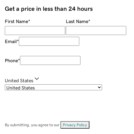
Get a price in less than 24 hours
First Name
*
Last Name
*
Email
*
Phone
*
United States
By submitting, you agree to our
Privacy Policy
.