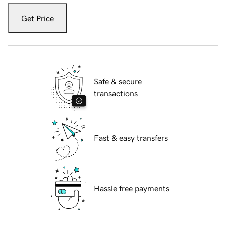
Get Price
Safe & secure
transactions
Fast & easy transfers
Hassle free payments