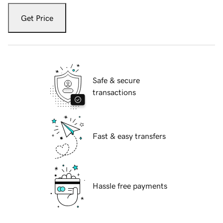
Get Price
Safe & secure
transactions
Fast & easy transfers
Hassle free payments