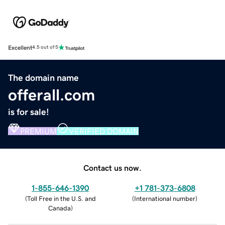
Excellent
4.5 out of 5
The domain name
offerall.com
is for sale!
PREMIUM
VERIFIED DOMAIN
Contact us now.
1-855-646-1390
+1 781-373-6808
(
Toll Free in the U.S. and
(
International number
)
Canada
)