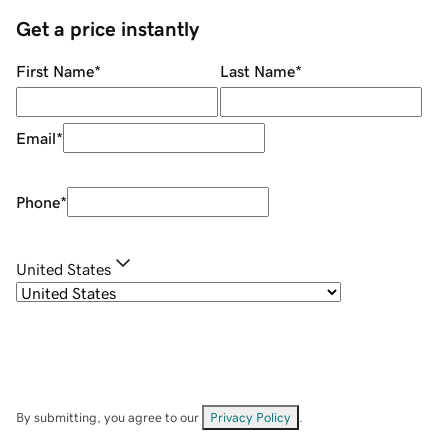
Get a price instantly
First Name
*
Last Name
*
Email
*
Phone
*
United States
By submitting, you agree to our
Privacy Policy
.