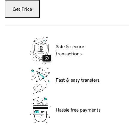
Get Price
Safe & secure
transactions
Fast & easy transfers
Hassle free payments