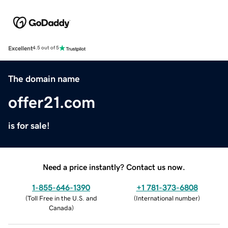
Excellent
4.5 out of 5
The domain name
offer21.com
is for sale!
Need a price instantly? Contact us now.
1-855-646-1390
+1 781-373-6808
(
Toll Free in the U.S. and
(
International number
)
Canada
)