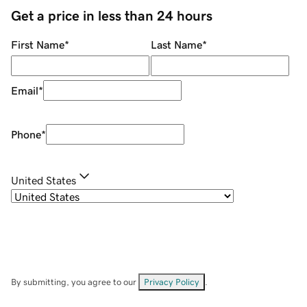
Get a price in less than 24 hours
First Name
*
Last Name
*
Email
*
Phone
*
United States
By submitting, you agree to our
Privacy Policy
.