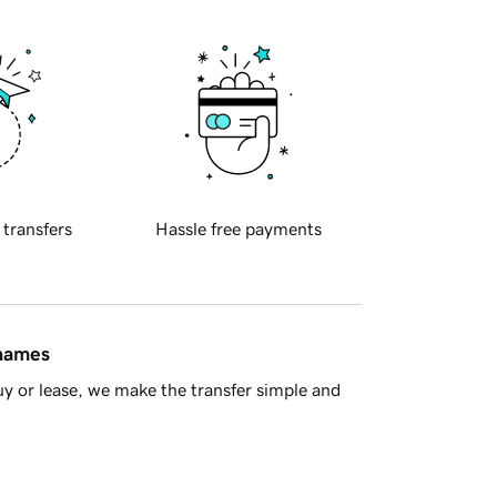
 transfers
Hassle free payments
 names
y or lease, we make the transfer simple and