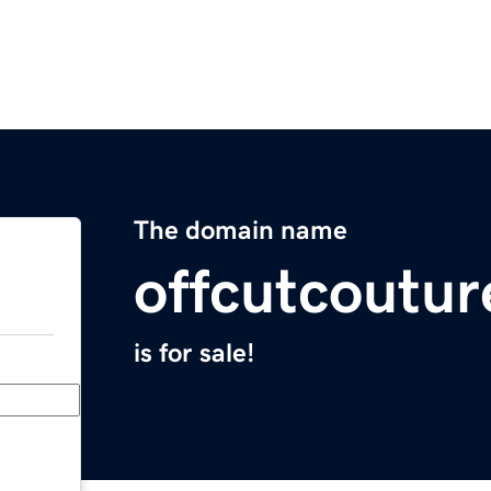
The domain name
offcutcoutu
is for sale!