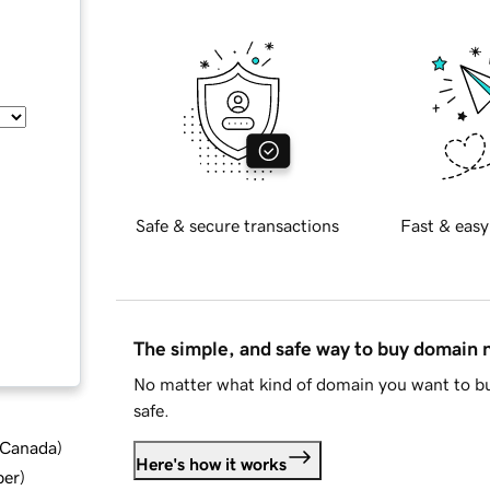
Safe & secure transactions
Fast & easy
The simple, and safe way to buy domain
No matter what kind of domain you want to bu
safe.
d Canada
)
Here's how it works
ber
)