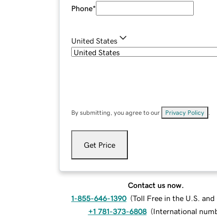
Phone
*
United States
By submitting, you agree to our
Privacy Policy
.
Get Price
Contact us now.
1-855-646-1390
(
Toll Free in the U.S. an
+1 781-373-6808
(
International num