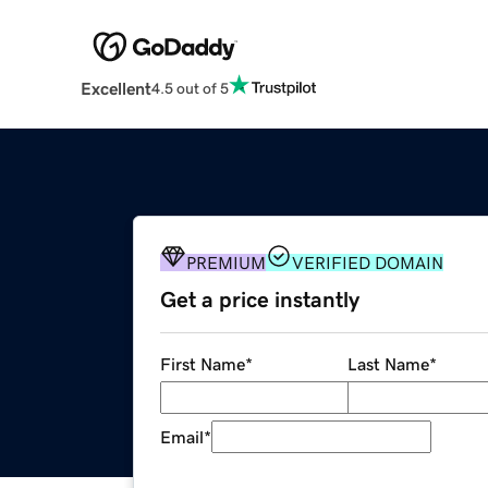
Excellent
4.5 out of 5
PREMIUM
VERIFIED DOMAIN
Get a price instantly
First Name
*
Last Name
*
Email
*