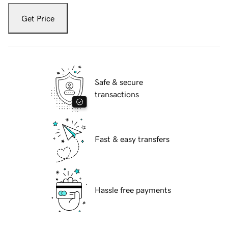
Get Price
Safe & secure
transactions
Fast & easy transfers
Hassle free payments