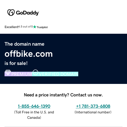
Excellent
4.5 out of 5
The domain name
offbike.com
is for sale!
PREMIUM
VERIFIED DOMAIN
Need a price instantly? Contact us now.
1-855-646-1390
+1 781-373-6808
(
Toll Free in the U.S. and
(
International number
)
Canada
)