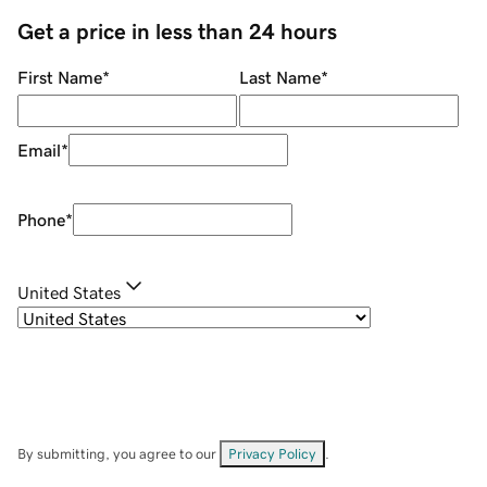
Get a price in less than 24 hours
First Name
*
Last Name
*
Email
*
Phone
*
United States
By submitting, you agree to our
Privacy Policy
.