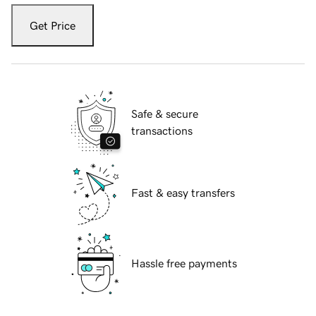
Get Price
Safe & secure
transactions
Fast & easy transfers
Hassle free payments