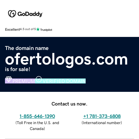
Excellent
4.5 out of 5
The domain name
ofertologos.com
is for sale!
PREMIUM
VERIFIED DOMAIN
Contact us now.
1-855-646-1390
+1 781-373-6808
(
Toll Free in the U.S. and
(
International number
)
Canada
)