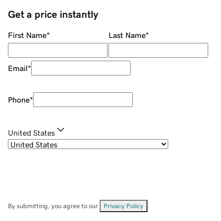
Get a price instantly
First Name
*
Last Name
*
Email
*
Phone
*
United States
By submitting, you agree to our
Privacy Policy
.