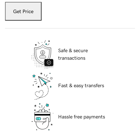
Get Price
Safe & secure
transactions
Fast & easy transfers
Hassle free payments