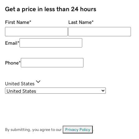
Get a price in less than 24 hours
First Name
*
Last Name
*
Email
*
Phone
*
United States
By submitting, you agree to our
Privacy Policy
.