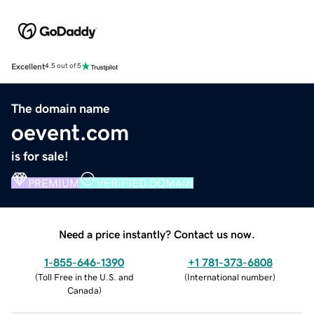
Excellent
4.5 out of 5
The domain name
oevent.com
is for sale!
PREMIUM
VERIFIED DOMAIN
Need a price instantly? Contact us now.
1-855-646-1390
+1 781-373-6808
(
Toll Free in the U.S. and
(
International number
)
Canada
)