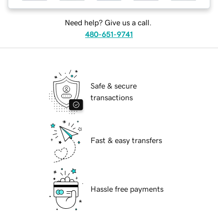
Need help? Give us a call.
480-651-9741
Safe & secure
transactions
Fast & easy transfers
Hassle free payments