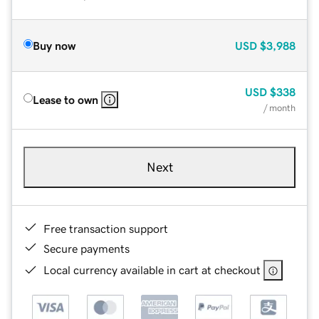
Buy now
USD
$3,988
USD
$338
Lease to own
/ month
Next
Free transaction support
Secure payments
Local currency available in cart at checkout