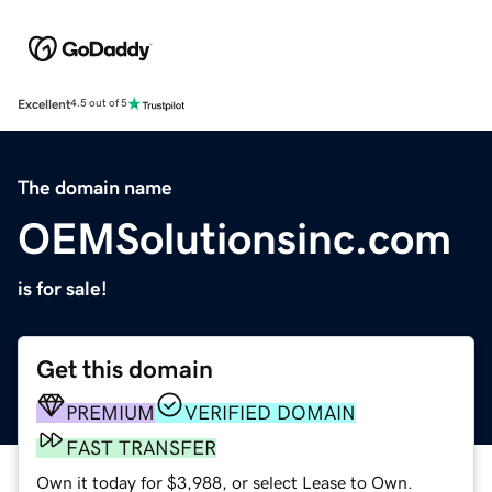
Excellent
4.5 out of 5
The domain name
OEMSolutionsinc.com
is for sale!
Get this domain
PREMIUM
VERIFIED DOMAIN
FAST TRANSFER
Own it today for $3,988, or select Lease to Own.