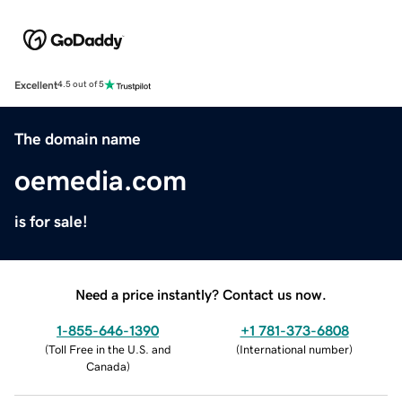
Excellent
4.5 out of 5
The domain name
oemedia.com
is for sale!
Need a price instantly? Contact us now.
1-855-646-1390
+1 781-373-6808
(
Toll Free in the U.S. and
(
International number
)
Canada
)