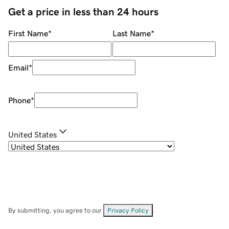
Get a price in less than 24 hours
First Name
*
Last Name
*
Email
*
Phone
*
United States
By submitting, you agree to our
Privacy Policy
.