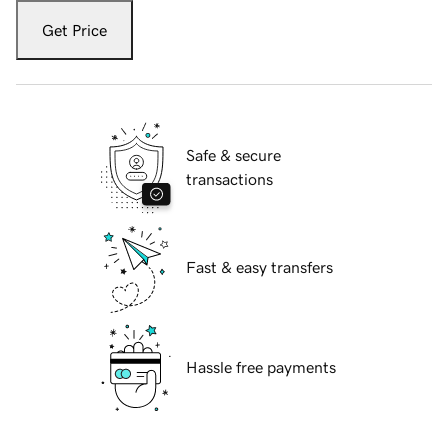
Get Price
Safe & secure
transactions
Fast & easy transfers
Hassle free payments