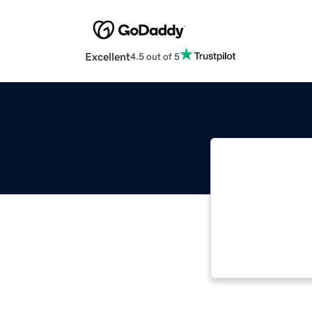
Excellent
4.5 out of 5