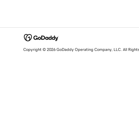
Copyright © 2026 GoDaddy Operating Company, LLC. All Right