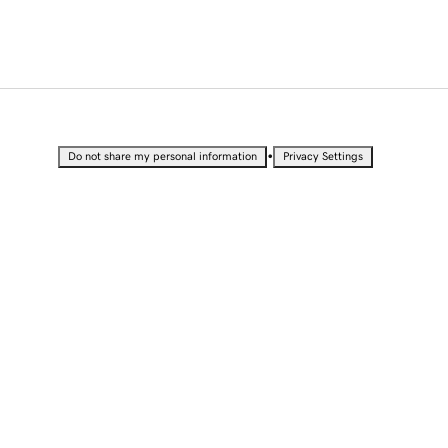
•
Do not share my personal information
Privacy Settings