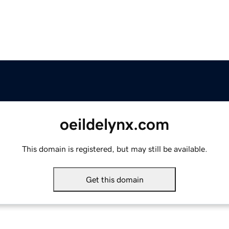
oeildelynx.com
This domain is registered, but may still be available.
Get this domain