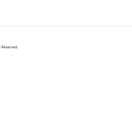
s Reserved.