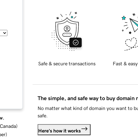
Safe & secure transactions
Fast & easy
The simple, and safe way to buy domain
No matter what kind of domain you want to bu
safe.
w.
d Canada
)
Here's how it works
ber
)