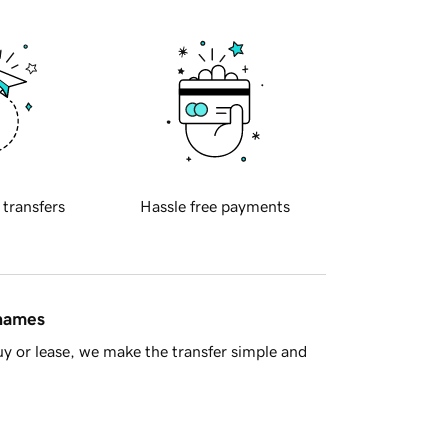
 transfers
Hassle free payments
 names
y or lease, we make the transfer simple and