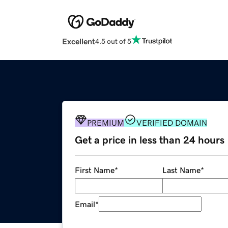
Excellent
4.5 out of 5
PREMIUM
VERIFIED DOMAIN
Get a price in less than 24 hours
First Name
*
Last Name
*
Email
*