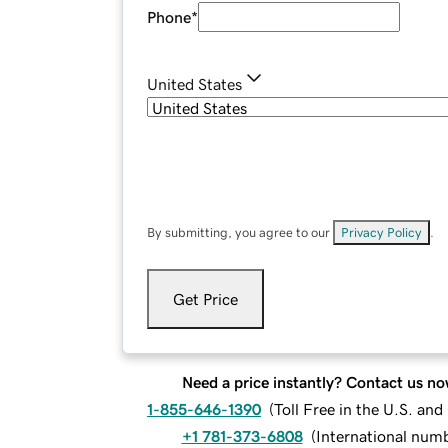
Phone
*
United States
By submitting, you agree to our
Privacy Policy
.
Get Price
Need a price instantly? Contact us no
1-855-646-1390
(
Toll Free in the U.S. an
+1 781-373-6808
(
International num