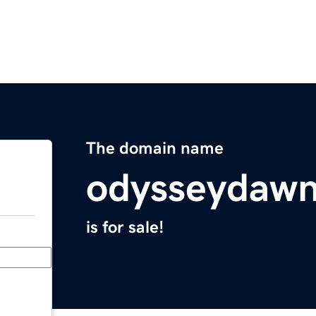
The domain name
odysseydaw
is for sale!