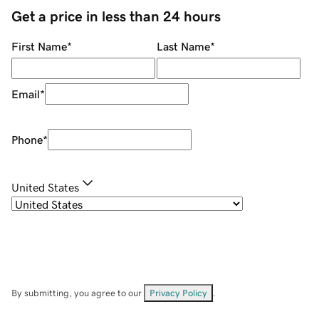
Get a price in less than 24 hours
First Name
*
Last Name
*
Email
*
Phone
*
United States
By submitting, you agree to our
Privacy Policy
.