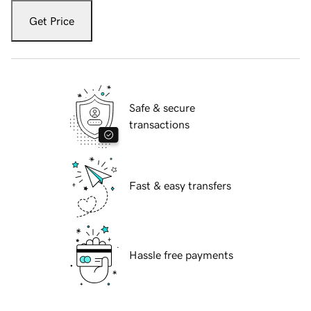
Get Price
Safe & secure
transactions
Fast & easy transfers
Hassle free payments