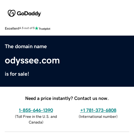
Excellent
4.5 out of 5
The domain name
odyssee.com
is for sale!
Need a price instantly? Contact us now.
1-855-646-1390
+1 781-373-6808
(
Toll Free in the U.S. and
(
International number
)
Canada
)