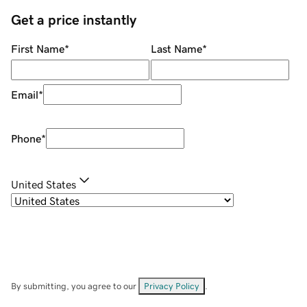
Get a price instantly
First Name
*
Last Name
*
Email
*
Phone
*
United States
By submitting, you agree to our
Privacy Policy
.