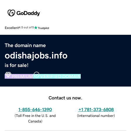
Excellent
4.5 out of 5
The domain name
odishajobs.info
is for sale!
PREMIUM
VERIFIED DOMAIN
Contact us now.
1-855-646-1390
+1 781-373-6808
(
Toll Free in the U.S. and
(
International number
)
Canada
)