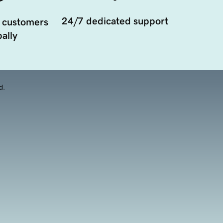
24/7 dedicated support
 customers
ally
d.