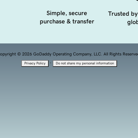
Simple, secure
Trusted by
purchase & transfer
glob
opyright © 2026 GoDaddy Operating Company, LLC. All Rights Reserve
·
Privacy Policy
Do not share my personal information