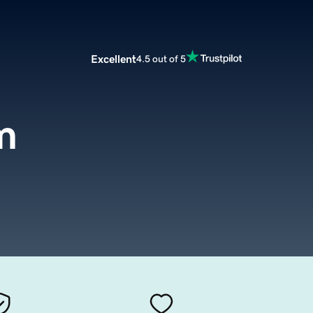
Excellent
4.5 out of 5
m