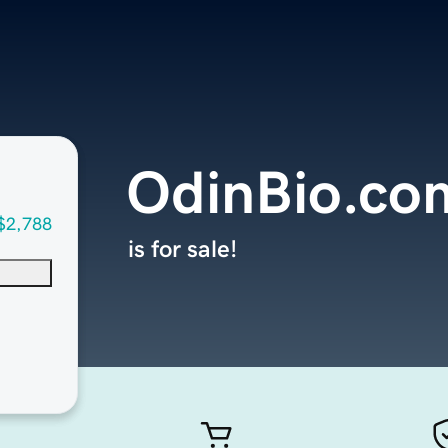
OdinBio.co
$2,788
is for sale!