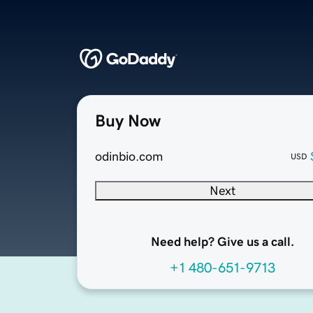
Buy Now
odinbio.com
USD
Next
Need help? Give us a call.
+1 480-651-9713