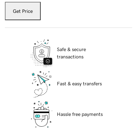
Get Price
Safe & secure
transactions
Fast & easy transfers
Hassle free payments