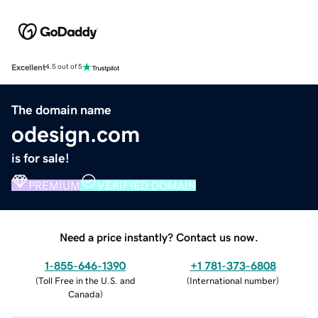
Excellent
4.5 out of 5
The domain name
odesign.com
is for sale!
PREMIUM
VERIFIED DOMAIN
Need a price instantly? Contact us now.
1-855-646-1390
+1 781-373-6808
(
Toll Free in the U.S. and
(
International number
)
Canada
)