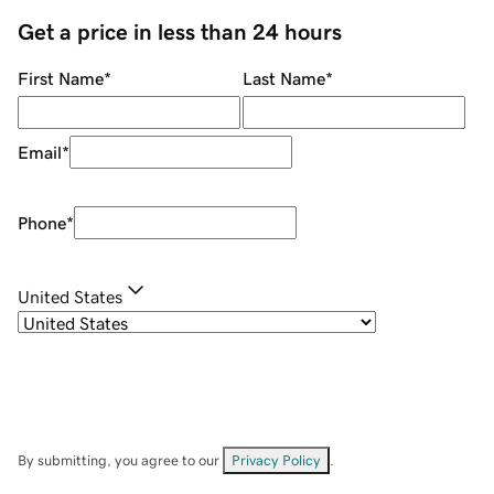
Get a price in less than 24 hours
First Name
*
Last Name
*
Email
*
Phone
*
United States
By submitting, you agree to our
Privacy Policy
.