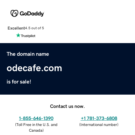
Excellent
4.5 out of 5
The domain name
odecafe.com
is for sale!
Contact us now.
1-855-646-1390
+1 781-373-6808
(
Toll Free in the U.S. and
(
International number
)
Canada
)