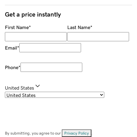
Get a price instantly
First Name
*
Last Name
*
Email
*
Phone
*
United States
By submitting, you agree to our
Privacy Policy
.