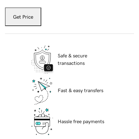
Get Price
Safe & secure
transactions
Fast & easy transfers
Hassle free payments