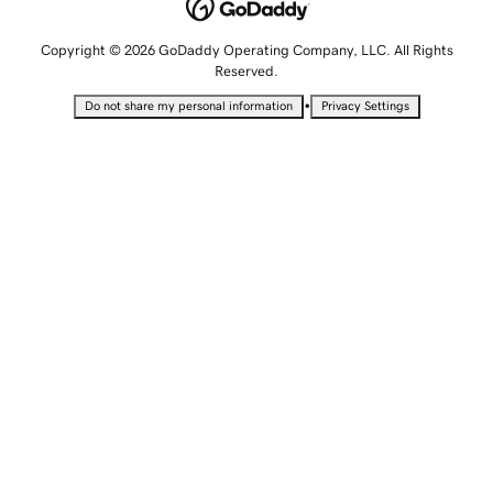
Copyright © 2026 GoDaddy Operating Company, LLC. All Rights
Reserved.
•
Do not share my personal information
Privacy Settings