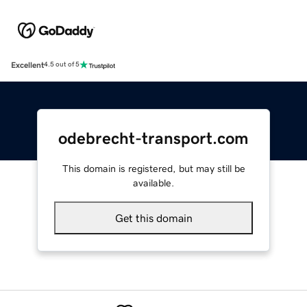
Excellent
4.5 out of 5
odebrecht-transport.com
This domain is registered, but may still be
available.
Get this domain