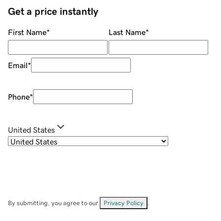
Get a price instantly
First Name
*
Last Name
*
Email
*
Phone
*
United States
By submitting, you agree to our
Privacy Policy
.