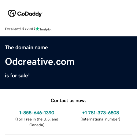
Excellent
4.5 out of 5
The domain name
Odcreative.com
is for sale!
Contact us now.
1-855-646-1390
+1 781-373-6808
(
Toll Free in the U.S. and
(
International number
)
Canada
)