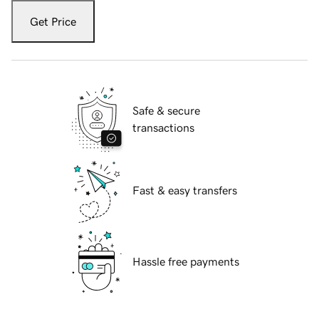
Get Price
Safe & secure
transactions
Fast & easy transfers
Hassle free payments