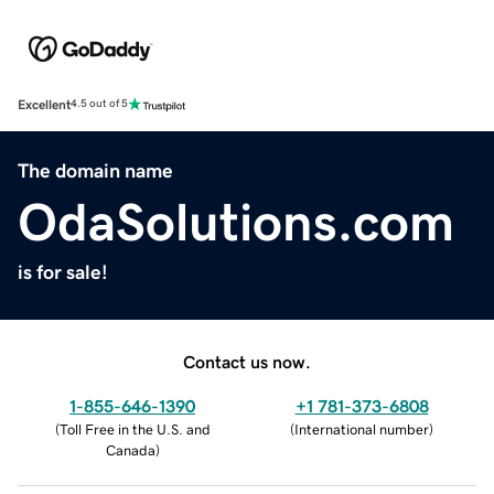
Excellent
4.5 out of 5
The domain name
OdaSolutions.com
is for sale!
Contact us now.
1-855-646-1390
+1 781-373-6808
(
Toll Free in the U.S. and
(
International number
)
Canada
)