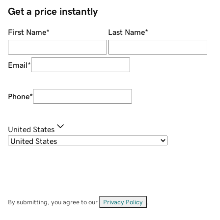
Get a price instantly
First Name
*
Last Name
*
Email
*
Phone
*
United States
By submitting, you agree to our
Privacy Policy
.