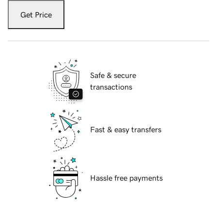
Get Price
Safe & secure
transactions
Fast & easy transfers
Hassle free payments