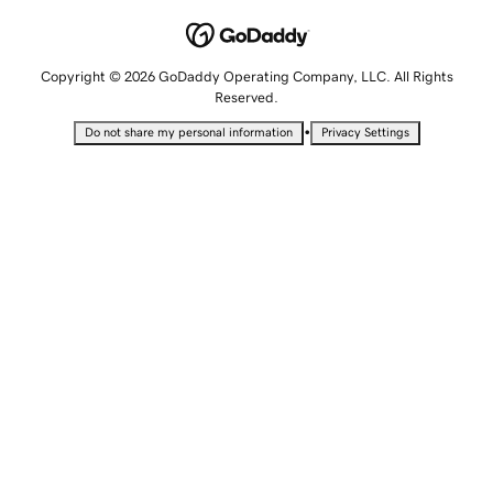
Copyright © 2026 GoDaddy Operating Company, LLC. All Rights
Reserved.
•
Do not share my personal information
Privacy Settings