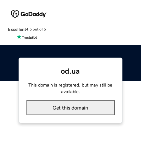
Excellent
4.5 out of 5
od.ua
This domain is registered, but may still be
available.
Get this domain