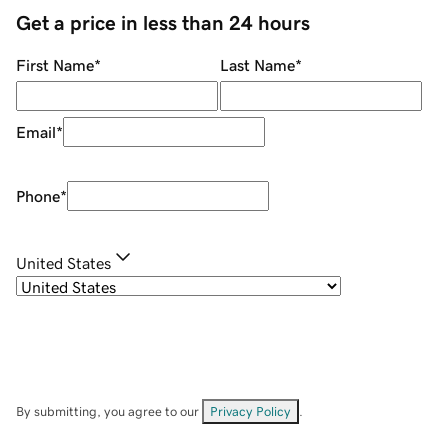
Get a price in less than 24 hours
First Name
*
Last Name
*
Email
*
Phone
*
United States
By submitting, you agree to our
Privacy Policy
.