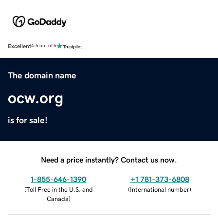
Excellent
4.5 out of 5
The domain name
ocw.org
is for sale!
Need a price instantly? Contact us now.
1-855-646-1390
+1 781-373-6808
(
Toll Free in the U.S. and
(
International number
)
Canada
)