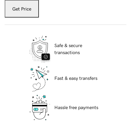
Get Price
Safe & secure
transactions
Fast & easy transfers
Hassle free payments