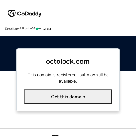
Excellent
4.5 out of 5
octolock.com
This domain is registered, but may still be
available.
Get this domain