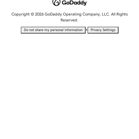
Copyright © 2026 GoDaddy Operating Company, LLC. All Rights
Reserved.
•
Do not share my personal information
Privacy Settings