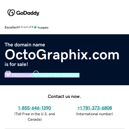
Excellent
4.5 out of 5
The domain name
OctoGraphix.com
is for sale!
PREMIUM
VERIFIED DOMAIN
Contact us now.
1-855-646-1390
+1 781-373-6808
(
Toll Free in the U.S. and
(
International number
)
Canada
)