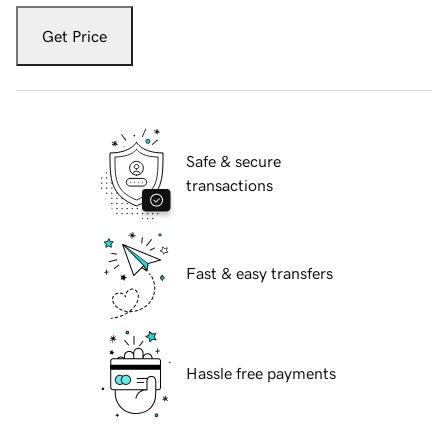
Get Price
Safe & secure
transactions
Fast & easy transfers
Hassle free payments