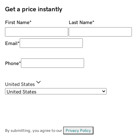
Get a price instantly
First Name
*
Last Name
*
Email
*
Phone
*
United States
By submitting, you agree to our
Privacy Policy
.