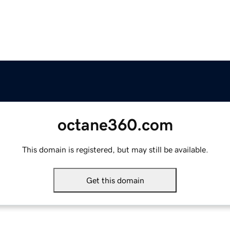
octane360.com
This domain is registered, but may still be available.
Get this domain