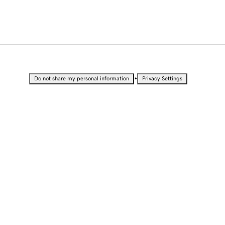
•
Do not share my personal information
Privacy Settings