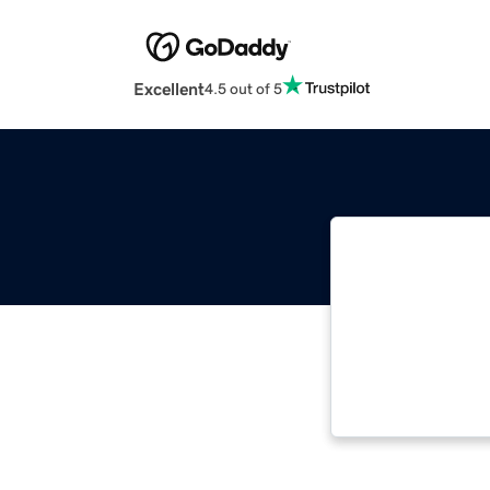
Excellent
4.5 out of 5