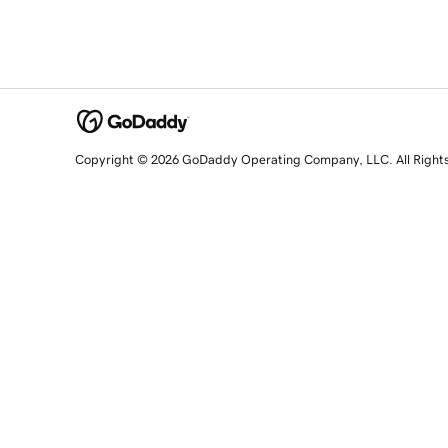
Copyright © 2026 GoDaddy Operating Company, LLC. All Right