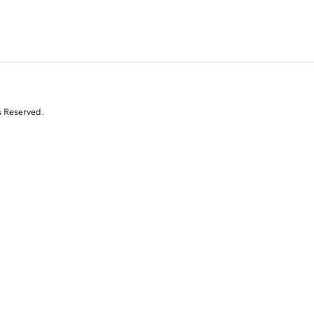
s Reserved.