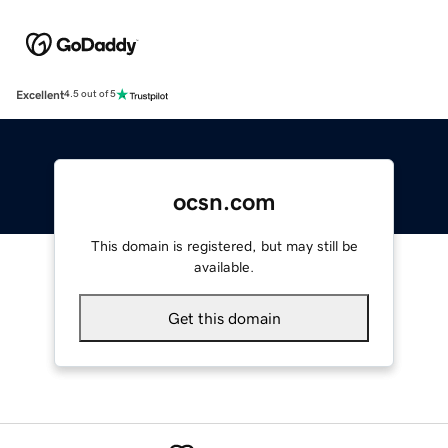
Excellent
4.5 out of 5
ocsn.com
This domain is registered, but may still be
available.
Get this domain