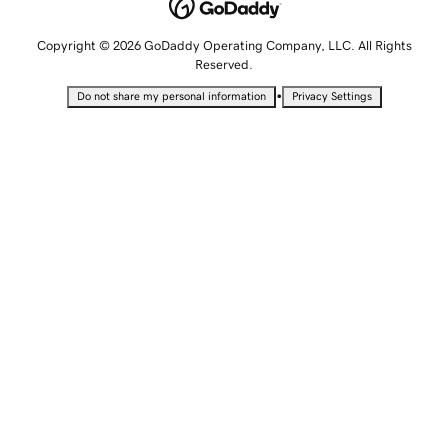
Copyright © 2026 GoDaddy Operating Company, LLC. All Rights
Reserved.
•
Do not share my personal information
Privacy Settings