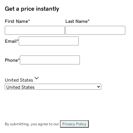
Get a price instantly
First Name
*
Last Name
*
Email
*
Phone
*
United States
By submitting, you agree to our
Privacy Policy
.