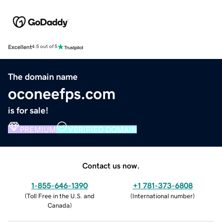
Excellent
4.5 out of 5
The domain name
oconeefps.com
is for sale!
PREMIUM
VERIFIED DOMAIN
Contact us now.
1-855-646-1390
+1 781-373-6808
(
Toll Free in the U.S. and
(
International number
)
Canada
)