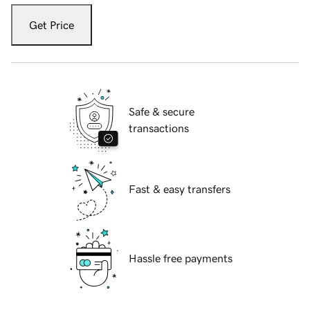
Get Price
Safe & secure
transactions
Fast & easy transfers
Hassle free payments