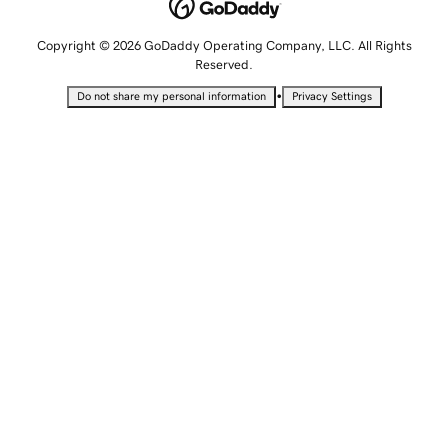
Copyright © 2026 GoDaddy Operating Company, LLC. All Rights
Reserved.
•
Do not share my personal information
Privacy Settings