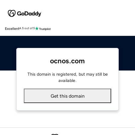
Excellent
4.5 out of 5
ocnos.com
This domain is registered, but may still be
available.
Get this domain